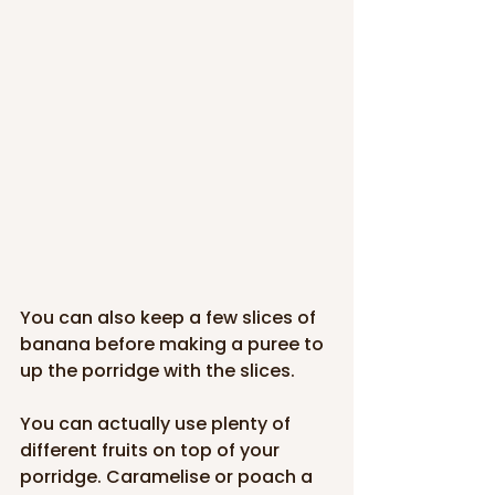
You can also keep a few slices of 
banana before making a puree to 
up the porridge with the slices. 
You can actually use plenty of 
different fruits on top of your 
porridge. Caramelise or poach a 