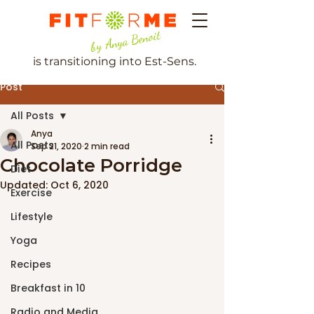
by Anya Benoit
is transitioning into Est-Sens.
Post
All Posts
Anya
All Posts
Sep 21, 2020
2 min read
Chocolate Porridge
Diet
Updated:
Oct 6, 2020
Exercise
Lifestyle
Yoga
Recipes
Breakfast in 10
Radio and Media