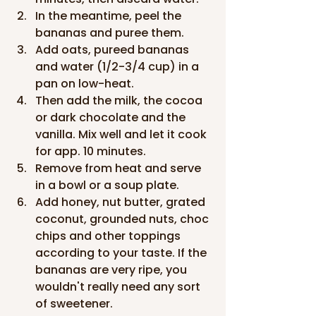
In the meantime, peel the 
bananas and puree them.
Add oats, pureed bananas 
and water (1/2-3/4 cup) in a 
pan on low-heat.
Then add the milk, the cocoa 
or dark chocolate and the 
vanilla. Mix well and let it cook 
for app. 10 minutes.
Remove from heat and serve 
in a bowl or a soup plate.
Add honey, nut butter, grated 
coconut, grounded nuts, choc 
chips and other toppings 
according to your taste. If the 
bananas are very ripe, you 
wouldn't really need any sort 
of sweetener.