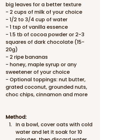
big leaves for a better texture
- 2 cups of milk of your choice
- 1/2 to 3/4 cup of water
- 1 tsp of vanilla essence
- 1.5 tb of cocoa powder or 2-3 
squares of dark chocolate (15-
20g)
- 2 ripe bananas
- honey, maple syrup or any 
sweetener of your choice
- Optional toppings: nut butter, 
grated coconut, grounded nuts, 
choc chips, cinnamon and more
Method:
In a bowl, cover oats with cold 
water and let it soak for 10 
minutes, then discard water.