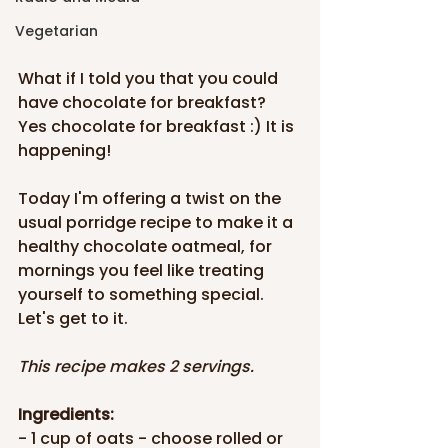
Vegetarian
What if I told you that you could 
have chocolate for breakfast? 
Yes chocolate for breakfast :) It is 
happening!
Today I'm offering a twist on the 
usual porridge recipe to make it a 
healthy chocolate oatmeal, for 
mornings you feel like treating 
yourself to something special. 
Let's get to it.
This recipe makes 2 servings.
Ingredients:
- 1 cup of oats - choose rolled or 