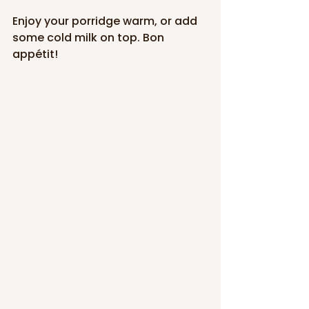
Enjoy your porridge warm, or add 
some cold milk on top. Bon 
appétit!