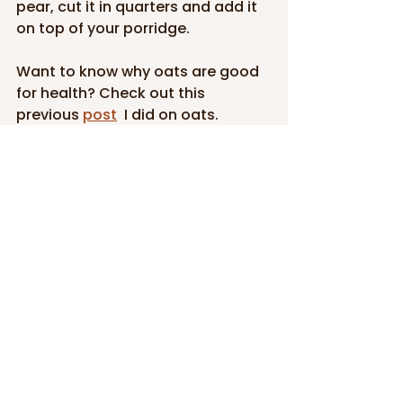
pear, cut it in quarters and add it 
on top of your porridge.
Want to know why oats are good 
for health? Check out this 
previous 
post
 I did on oats.
If you like the recipes and the 
information that I share here, 
please do not hesitate to share 
the love with your friends and 
family. You can also follow me on 
Facebook
 and 
Instagram
.
And we'd love to see your 
creations so don't hesitate to 
share some photos of your meals 
with us and to tag us on social 
media.