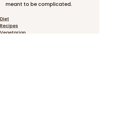
meant to be complicated.
Diet
Recipes
Vegetarian
See All
Recent Posts