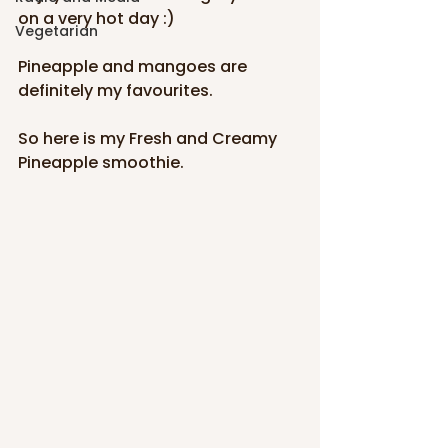
on a very hot day :)
Vegetarian
Pineapple and mangoes are 
definitely my favourites. 
So here is my Fresh and Creamy 
Pineapple smoothie.