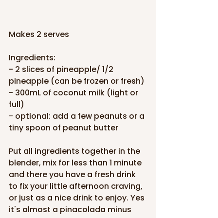
Makes 2 serves
Ingredients:
- 2 slices of pineapple/ 1/2 
pineapple (can be frozen or fresh)
- 300mL of coconut milk (light or 
full)
- optional: add a few peanuts or a 
tiny spoon of peanut butter
Put all ingredients together in the 
blender, mix for less than 1 minute 
and there you have a fresh drink 
to fix your little afternoon craving, 
or just as a nice drink to enjoy. Yes 
it's almost a pinacolada minus 