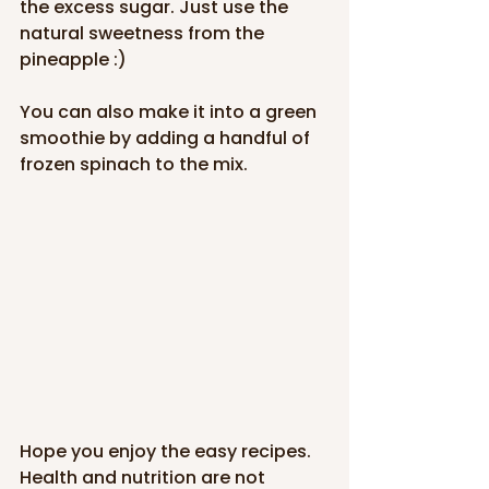
the excess sugar. Just use the 
natural sweetness from the 
pineapple :)
You can also make it into a green 
smoothie by adding a handful of 
frozen spinach to the mix.
Hope you enjoy the easy recipes. 
Health and nutrition are not 