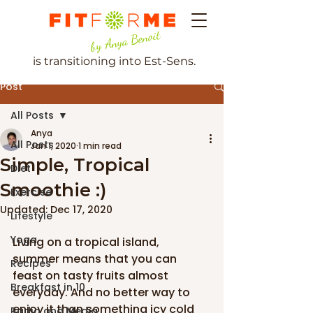
by Anya Benoit
is transitioning into Est-Sens.
Post
All Posts
Anya
All Posts
Jan 1, 2020
1 min read
Simple, Tropical
Diet
Smoothie :)
Exercise
Updated:
Dec 17, 2020
Lifestyle
Yoga
Living on a tropical island, 
summer means that you can 
Recipes
feast on tasty fruits almost 
Breakfast in 10
everyday. And no better way to 
enjoy it than something icy cold 
Radio and Media