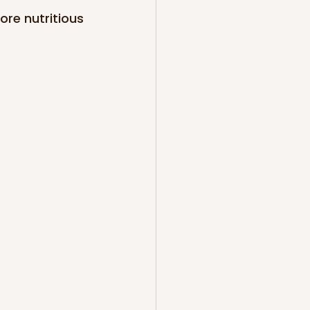
ore nutritious 