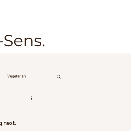
t-Sens.
Vegetarian
 next. 