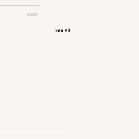
See All