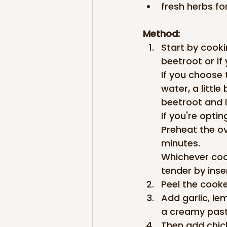
fresh herbs fo
Method:
Start by cookin
beetroot or if
If you choose 
water, a little
beetroot and l
If you're optin
Preheat the o
minutes.
Whichever coo
tender by inser
Peel the cooke
Add garlic, le
a creamy past
Then add chick