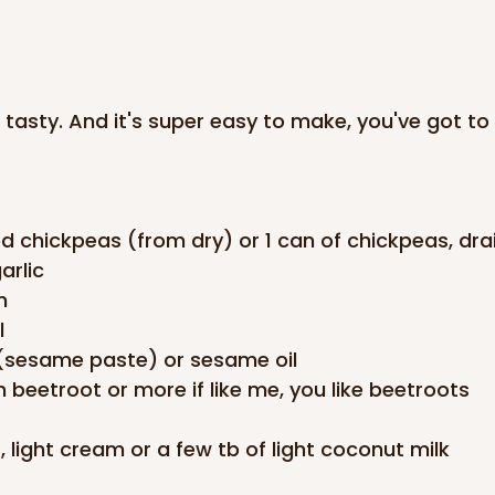
d tasty. And it's super easy to make, you've got to t
d chickpeas (from dry) or 1 can of chickpeas, dra
arlic
n
l
i (sesame paste) or sesame oil
 beetroot or more if like me, you like beetroots
, light cream or a few tb of light coconut milk