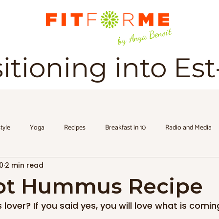
by Anya Benoit
sitioning into Es
style
Yoga
Recipes
Breakfast in 10
Radio and Media
0
2 min read
ot Hummus Recipe
over? If you said yes, you will love what is coming