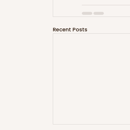
Recent Posts