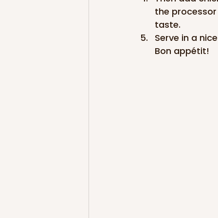
the processor 
taste.
Serve in a nic
Bon appétit!