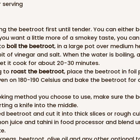
r serving
g the beetroot first until tender. You can either bo
 you want a little more of a smokey taste, you can 
to 
boil the beetroot
, in a large pot over medium h
 bit of vinegar and salt. When the water is boiling, 
et it cook for about 20-30 minutes.
g to 
roast the beetroot
, place the beetroot in foil 
ven on 180-190 Celsius and bake the beetroot for
king method you choose to use, make sure the be
ting a knife into the middle.
d beetroot and cut it into thick slices or rough cu
mon juice and tahini in food processor and blend un
e.
peas, beetroot, olive oil and any other optional t