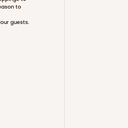
eason to 
our guests. 