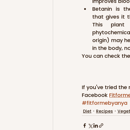
improves blood
Betanin is t
that gives it t
This plant
phytochemica
origin) may he
in the body, n
You can check the
If you've tried the
Facebook
Fitform
#fitformebyanya
Diet
Recipes
Veget