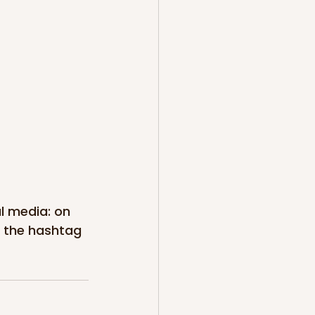
al media: on 
 the hashtag 