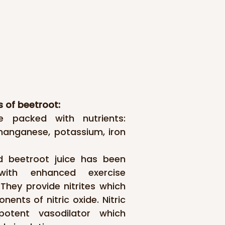
s of beetroot:
e packed with nutrients: 
 manganese, potassium, iron 
 beetroot juice has been 
with enhanced exercise 
hey provide nitrites which 
ents of nitric oxide. Nitric 
otent vasodilator which 