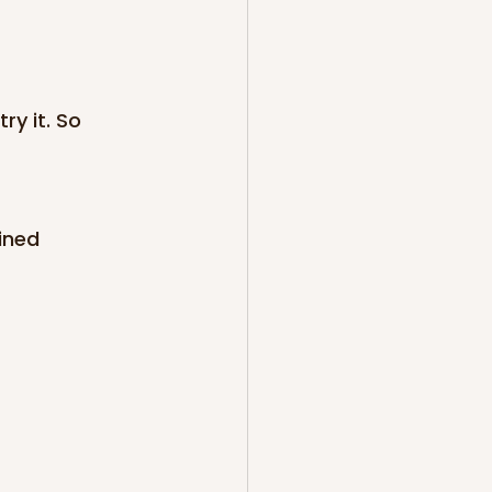
ry it. So 
ined