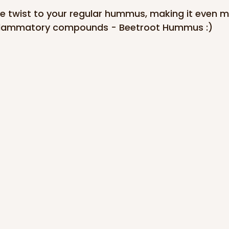
ttle twist to your regular hummus, making it even m
inflammatory compounds - Beetroot Hummus :)