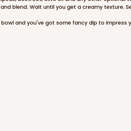
and blend. Wait until you get a creamy texture. S
e bowl and you've got some fancy dip to impress y