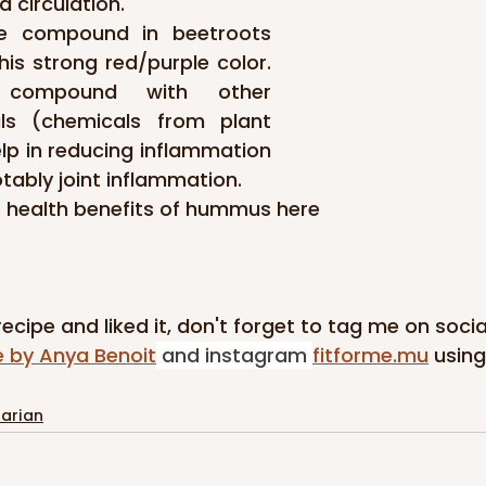
 circulation.
he compound in beetroots 
his strong red/purple color. 
 compound with other 
ls (chemicals from plant 
lp in reducing inflammation 
otably joint inflammation.
 health benefits of hummus here
 recipe and liked it, don't forget to tag me on soci
e by Anya Benoit
 and instagram 
fitforme.mu
using
arian