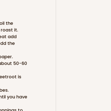
il the 
roast it.
eat add 
add the 
paper. 
 about 50-60 
etroot is 
bes.
til you have 
oppings to 