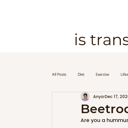
is tran
All Posts
Diet
Exercise
Life
Anya
Dec 17, 202
Beetro
Are you a hummus l