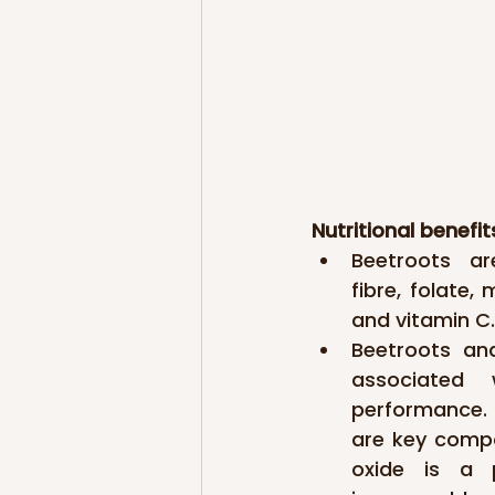
Nutritional benefit
Beetroots ar
fibre, folate,
and vitamin C.
Beetroots and
associated 
performance. T
are key compon
oxide is a p