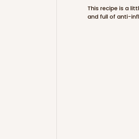
This recipe is a li
and full of anti-