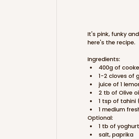
It's pink, funky an
here's the recipe.
Ingredients:
400g of cooke
1-2 cloves of g
juice of 1 lemo
2 tb of Olive oi
1 tsp of tahin
1 medium fresh
Optional:
1 tb of yoghurt
salt, paprika