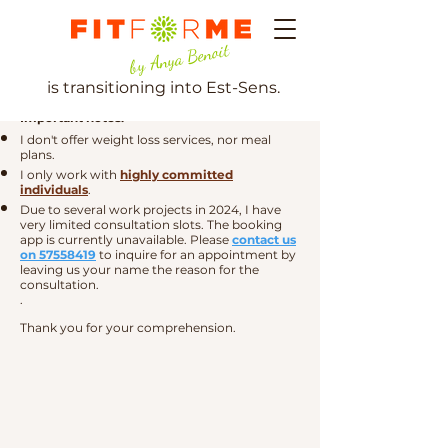
by Anya Benoit
is transitioning into Est-Sens.
Important notes:
I don't
offer weight loss services, nor meal
plans.
I only work with
highly committed
individuals
.
Due to several work projects in 2024, I have
very limited consultation slots. The booking
app is currently unavailable. Please
contact us
on 57558419
to inquire for an appointment by
leaving us your name the reason for the
consultation.
.
Thank you for your comprehension.