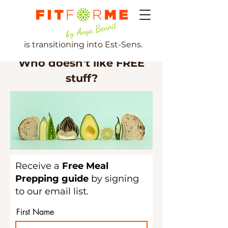
by Anya Benoit
is transitioning into Est-Sens.
Who doesn't like FREE
stuff?
Receive a
Free Meal
Prepping guide
by signing
to our email list.
First Name